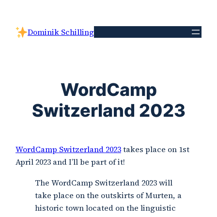
Skip
to
Dominik Schilling
content
WordCamp
Switzerland 2023
WordCamp Switzerland 2023
takes place on 1st
April 2023 and I’ll be part of it!
The WordCamp Switzerland 2023 will
take place on the outskirts of Murten, a
historic town located on the linguistic