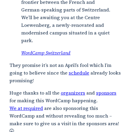
frontier between the French and
German-speaking parts of Switzerland.
We’ll be awaiting you at the Centre
Loewenberg, a newly-renovated and
modernised campus situated in a quiet
park.
WordCamp Switzerland
They promise it’s not an April’s fool which I’m
going to believe since the
schedule
already looks
promising!
Huge thanks to all the
organizers
and
sponsors
for making this WordCamp happening.
We at required
are also sponsoring this
WordCamp and without revealing too much –
make sure to give us a visit in the sponsors area!
🤫