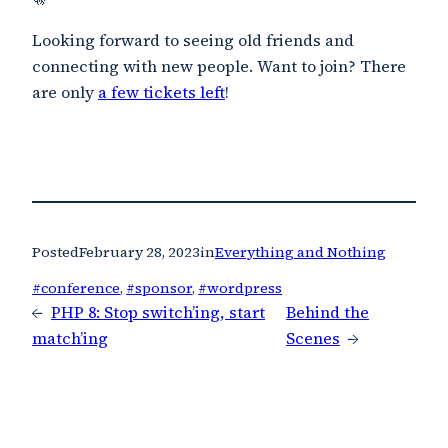
Looking forward to seeing old friends and
connecting with new people. Want to join? There
are only
a few tickets left
!
Posted
February 28, 2023
in
Everything and Nothing
#conference
, 
#sponsor
, 
#wordpress
←
PHP 8: Stop switch’ing, start
Behind the
match’ing
Scenes
→