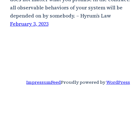
all observable behaviors of your system will be
depended on by somebody. – Hyrum’s Law
February 3, 2023
Impressum
Feed
Proudly powered by
WordPress