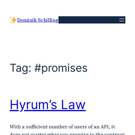
Skip
to
Dominik Schilling
content
Tag:
#promises
Hyrum’s Law
With a sufficient number of users of an API, it
does not matter what you promise in the contract: