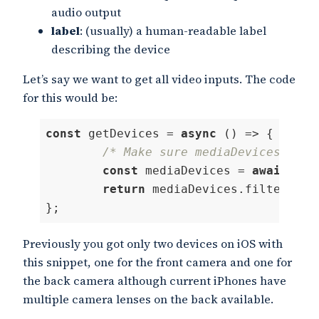
audio output
label
: (usually) a human-readable label
describing the device
Let’s say we want to get all video inputs. The code
for this would be:
const
 getDevices = 
async
 () => {

/* Make sure mediaDevices.getU
const
 mediaDevices = 
await
 nav
return
 mediaDevices.filter( 
(
 
};
Code language:
JavaScript
(
javascript
)
Previously you got only two devices on iOS with
this snippet, one for the front camera and one for
the back camera although current iPhones have
multiple camera lenses on the back available.