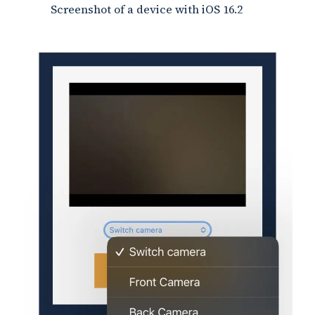
Screenshot of a device with iOS 16.2