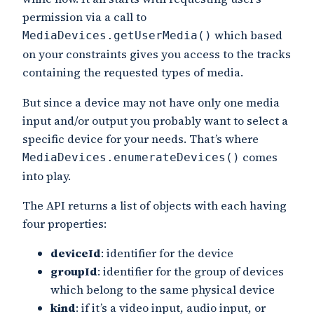
permission via a call to
which based
MediaDevices.getUserMedia()
on your constraints gives you access to the tracks
containing the requested types of media.
But since a device may not have only one media
input and/or output you probably want to select a
specific device for your needs. That’s where
comes
MediaDevices.enumerateDevices()
into play.
The API returns a list of objects with each having
four properties:
deviceId
: identifier for the device
groupId
: identifier for the group of devices
which belong to the same physical device
kind
: if it’s a video input, audio input, or