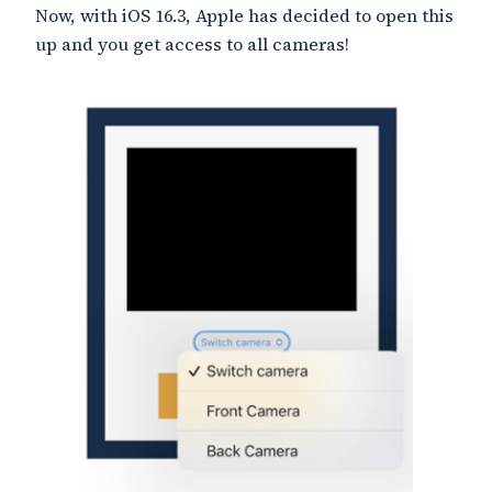
Now, with iOS 16.3, Apple has decided to open this
up and you get access to all cameras!