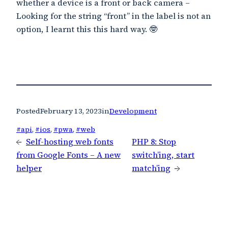
whether a device is a front or back camera –
Looking for the string “front” in the label is not an
option, I learnt this this hard way. 🤓
Posted
February 13, 2023
in
Development
#api
, 
#ios
, 
#pwa
, 
#web
←
Self-hosting web fonts
PHP 8: Stop
from Google Fonts – A new
switch’ing, start
helper
match’ing
→