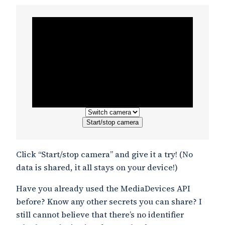
Start/stop camera
Click “Start/stop camera” and give it a try! (No
data is shared, it all stays on your device!)
Have you already used the MediaDevices API
before? Know any other secrets you can share? I
still cannot believe that there’s no identifier