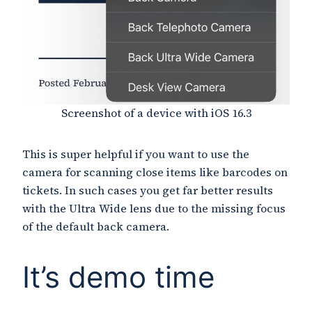
Screenshot of a device with iOS 16.3
This is super helpful if you want to use the
camera for scanning close items like barcodes on
tickets. In such cases you get far better results
with the Ultra Wide lens due to the missing focus
of the default back camera.
It’s demo time