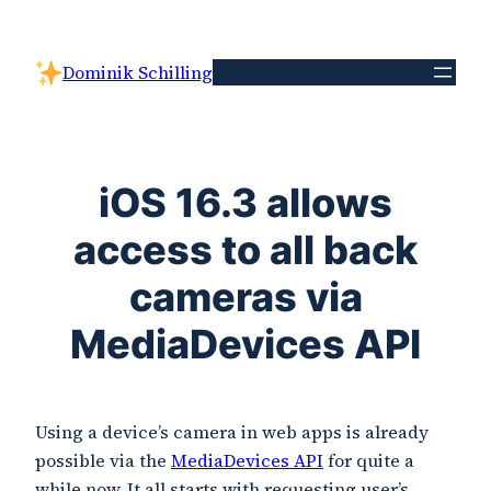
Skip
to
Dominik Schilling
content
iOS 16.3 allows
access to all back
cameras via
MediaDevices API
Using a device’s camera in web apps is already
possible via the
MediaDevices API
for quite a
while now. It all starts with requesting user’s